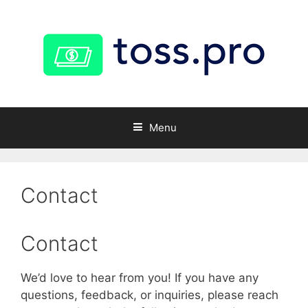
Skip
to
content
Menu
Contact
Contact
We’d love to hear from you! If you have any
questions, feedback, or inquiries, please reach