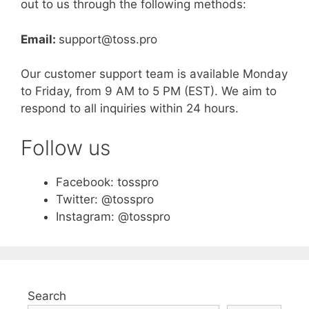
out to us through the following methods:
Email:
support@toss.pro
Our customer support team is available Monday
to Friday, from 9 AM to 5 PM (EST). We aim to
respond to all inquiries within 24 hours.
Follow us
Facebook: tosspro
Twitter: @tosspro
Instagram: @tosspro
Search