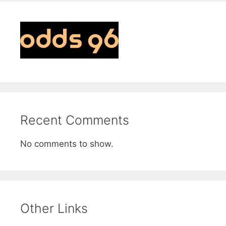
Recent Comments
No comments to show.
Other Links