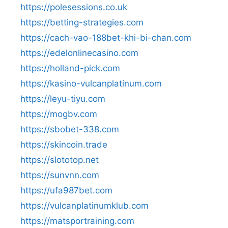
https://polesessions.co.uk
https://betting-strategies.com
https://cach-vao-188bet-khi-bi-chan.com
https://edelonlinecasino.com
https://holland-pick.com
https://kasino-vulcanplatinum.com
https://leyu-tiyu.com
https://mogbv.com
https://sbobet-338.com
https://skincoin.trade
https://slototop.net
https://sunvnn.com
https://ufa987bet.com
https://vulcanplatinumklub.com
https://matsportraining.com