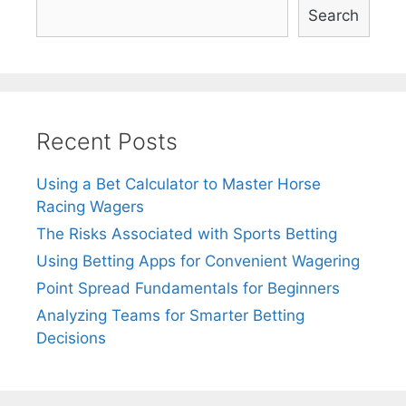
Search
Recent Posts
Using a Bet Calculator to Master Horse
Racing Wagers
The Risks Associated with Sports Betting
Using Betting Apps for Convenient Wagering
Point Spread Fundamentals for Beginners
Analyzing Teams for Smarter Betting
Decisions