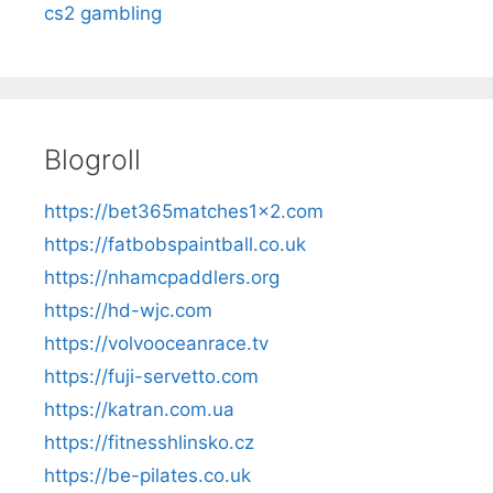
cs2 gambling
Blogroll
https://bet365matches1x2.com
https://fatbobspaintball.co.uk
https://nhamcpaddlers.org
https://hd-wjc.com
https://volvooceanrace.tv
https://fuji-servetto.com
https://katran.com.ua
https://fitnesshlinsko.cz
https://be-pilates.co.uk