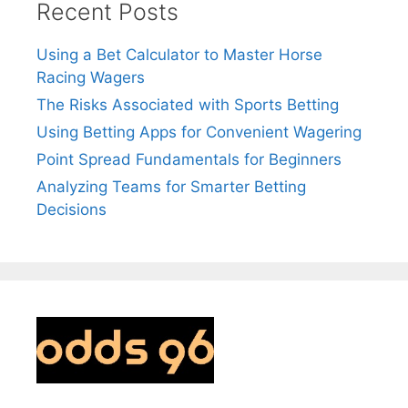
Recent Posts
Using a Bet Calculator to Master Horse
Racing Wagers
The Risks Associated with Sports Betting
Using Betting Apps for Convenient Wagering
Point Spread Fundamentals for Beginners
Analyzing Teams for Smarter Betting
Decisions