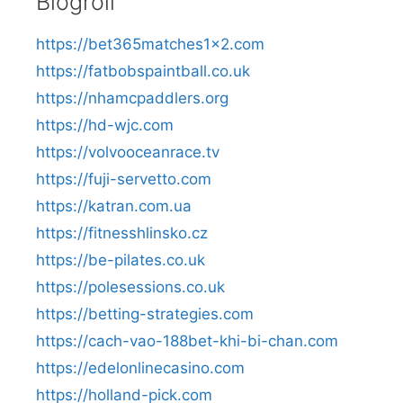
Blogroll
https://bet365matches1x2.com
https://fatbobspaintball.co.uk
https://nhamcpaddlers.org
https://hd-wjc.com
https://volvooceanrace.tv
https://fuji-servetto.com
https://katran.com.ua
https://fitnesshlinsko.cz
https://be-pilates.co.uk
https://polesessions.co.uk
https://betting-strategies.com
https://cach-vao-188bet-khi-bi-chan.com
https://edelonlinecasino.com
https://holland-pick.com