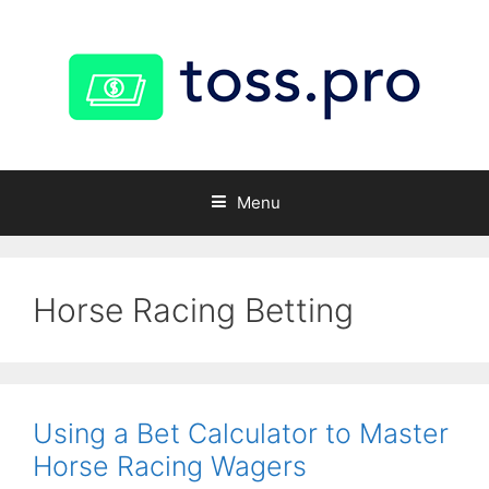
Skip
to
content
Menu
Horse Racing Betting
Using a Bet Calculator to Master
Horse Racing Wagers