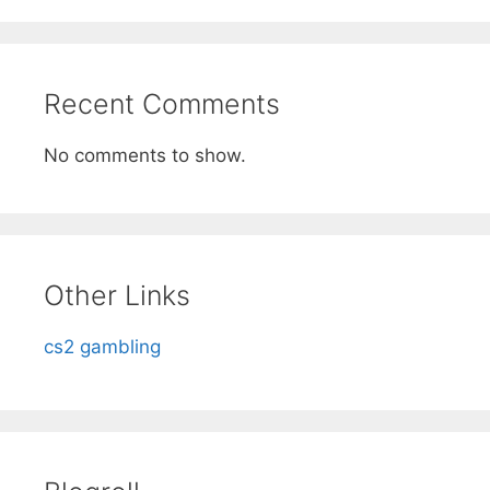
Recent Comments
No comments to show.
Other Links
cs2 gambling