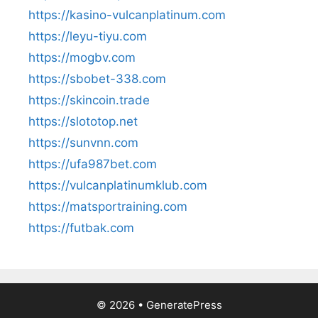
https://kasino-vulcanplatinum.com
https://leyu-tiyu.com
https://mogbv.com
https://sbobet-338.com
https://skincoin.trade
https://slototop.net
https://sunvnn.com
https://ufa987bet.com
https://vulcanplatinumklub.com
https://matsportraining.com
https://futbak.com
© 2026
•
GeneratePress