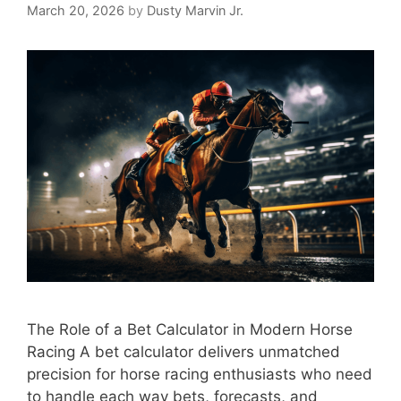
March 20, 2026
by
Dusty Marvin Jr.
The Role of a Bet Calculator in Modern Horse
Racing A bet calculator delivers unmatched
precision for horse racing enthusiasts who need
to handle each way bets, forecasts, and