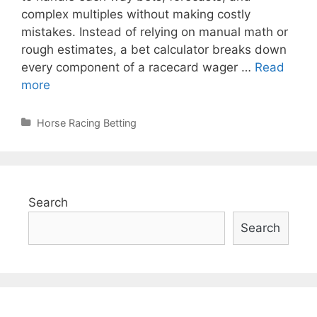
complex multiples without making costly
mistakes. Instead of relying on manual math or
rough estimates, a bet calculator breaks down
every component of a racecard wager …
Read
Using
more
a
Bet
Categories
Horse Racing Betting
Calculator
to
Master
Horse
Search
Racing
Wagers
Search